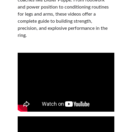
coaches like Didier Poppe. From footwork 
and power position to conditioning routines 
for legs and arms, these videos offer a 
complete guide to building strength, 
precision, and explosive performance in the 
ring.