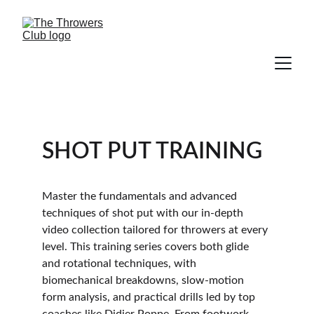
SHOT PUT TRAINING
Master the fundamentals and advanced 
techniques of shot put with our in-depth 
video collection tailored for throwers at every 
level. This training series covers both glide 
and rotational techniques, with 
biomechanical breakdowns, slow-motion 
form analysis, and practical drills led by top 