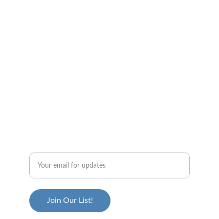
The Throwers Club Community
GET IN TOUCH!
info@throwersclub.ca
STAY UP TO DATE
Join Our List!