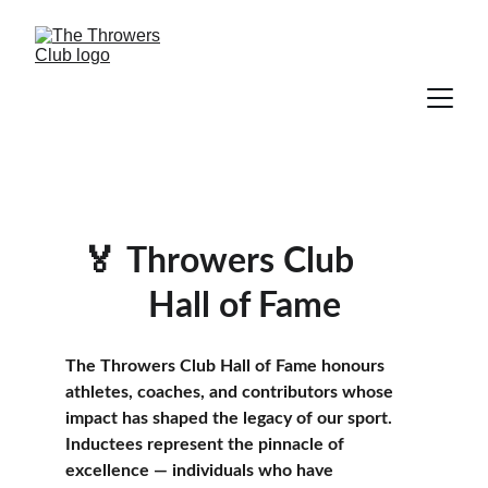
🏅
Throwers Club      
Hall of Fame
The Throwers Club Hall of Fame honours 
athletes, coaches, and contributors whose 
impact has shaped the legacy of our sport. 
Inductees represent the pinnacle of 
excellence — individuals who have 