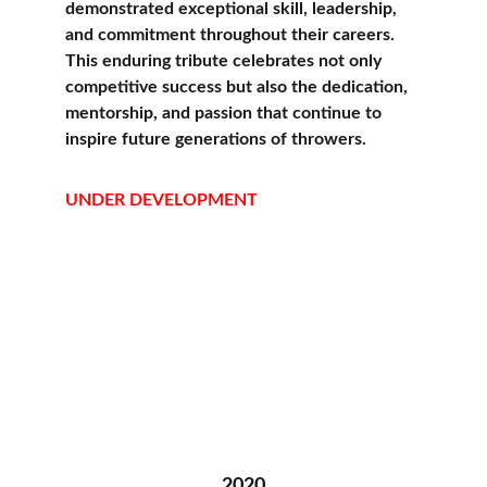
demonstrated exceptional skill, leadership, 
and commitment throughout their careers. 
This enduring tribute celebrates not only 
competitive success but also the dedication, 
mentorship, and passion that continue to 
inspire future generations of throwers.
UNDER DEVELOPMENT
2020