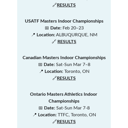
🔗
RESULTS
USATF Masters Indoor Championships
📅 
Date:
 Feb 20–23
📍 
Location:
 ALBUQURQUE, NM
🔗 
RESULTS
Canadian Masters Indoor Championships
📅 
Date:
 Sat-Sun Mar 7–8
📍 
Location:
 Toronto, ON
🔗
RESULTS
Ontario Masters Athletics Indoor 
Championships
📅 
Date:
 Sat-Sun Mar 7-8
📍 
Location:
 TTFC, Toronto, ON
🔗
RESULTS