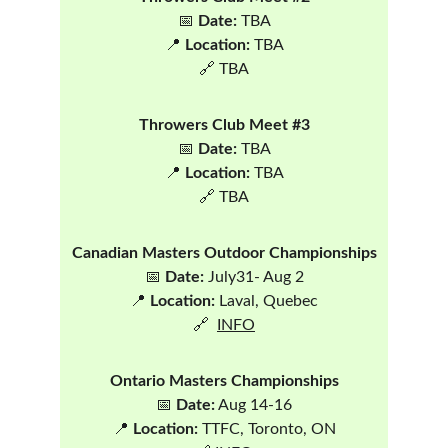
📅 
Date:
 TBA
📍 
Location:
 TBA
🔗 TBA
Throwers Club Meet #3
📅 
Date:
 TBA
📍 
Location:
 TBA
🔗 TBA
Canadian Masters Outdoor Championships
📅 
Date: 
July31- Aug 2
📍 
Location:
 Laval, Quebec
🔗  
INFO
Ontario Masters Championships
📅 
Date:
 Aug 14-16
📍 
Location:
 TTFC, Toronto, ON