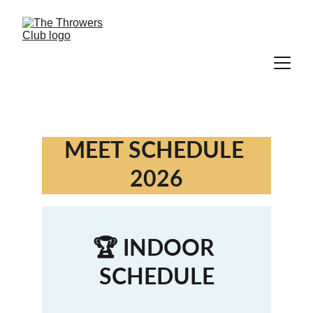
MEET SCHEDULE 
2026
🏆 INDOOR 
SCHEDULE