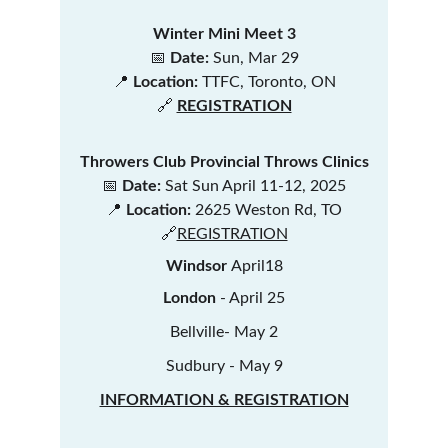
Winter Mini Meet 3
📅 
Date:
 Sun, Mar 29
📍 
Location:
 TTFC, Toronto, ON
🔗
REGISTRATION
Throwers Club Provincial Throws Clinics
📅 
Date:
 Sat Sun April 11-12, 2025
📍 
Location:
 2625 Weston Rd, TO
🔗
REGISTRATION
Windsor 
April18
London 
- April 25
Bellville- May 2
Sudbury - May 9
INFORMATION & REGISTRATION