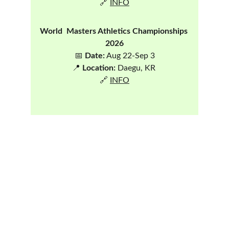
🔗 
INFO
World  Masters Athletics Championships 
2026
📅 
Date:
 Aug 22-Sep 3
📍 
Location:
 Daegu, KR 
🔗 
INFO