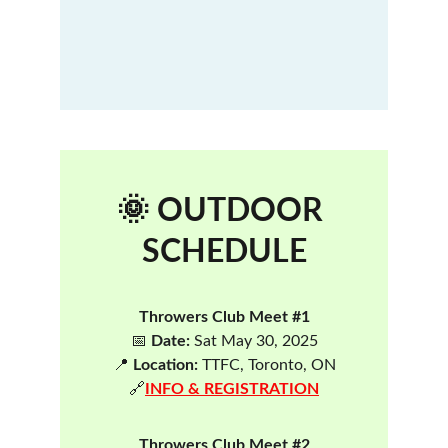
🌞 OUTDOOR 
SCHEDULE
Throwers Club Meet #1
📅 
Date:
 Sat May 30, 2025
📍 
Location:
 TTFC, Toronto, ON
🔗
INFO & REGISTRATION
Throwers Club Meet #2