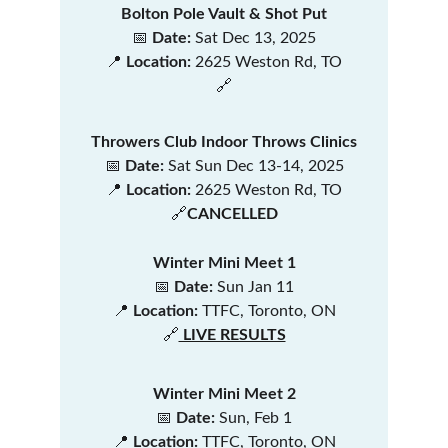
Bolton Pole Vault & Shot Put
📅 
Date:
 Sat Dec 13, 2025
📍 
Location:
 2625 Weston Rd, TO
🔗
Throwers Club Indoor Throws Clinics
📅 
Date:
 Sat Sun Dec 13-14, 2025
📍 
Location:
 2625 Weston Rd, TO
🔗
CANCELLED
Winter Mini Meet 1
📅 
Date:
 Sun Jan 11
📍 
Location:
 TTFC, Toronto, ON
🔗
 LIVE RESULTS
Winter Mini Meet 2
📅 
Date:
 Sun, Feb 1
📍 
Location:
 TTFC, Toronto, ON