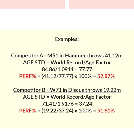
Examples:
Competitor A - M51 in Hammer throws 41.12m
AGE STD = World Record/Age Factor
84.86/1.0911 = 77.77
PERF%
 = (41.12/77.77) x 100% = 
52.87%
Competitor B - W71 in Discus throws 19.22m
AGE STD = World Record/Age Factor
71.41/1.9176 = 37.24
PERF%
 = (19.22/37.24) x 100% = 
51.61%