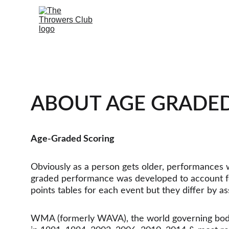
ABOUT AGE GRADE
Age-Graded Scoring
Obviously as a person gets older, performances wil
graded performance was developed to account for
points tables for each event but they differ by as
WMA (formerly WAVA), the world governing body f