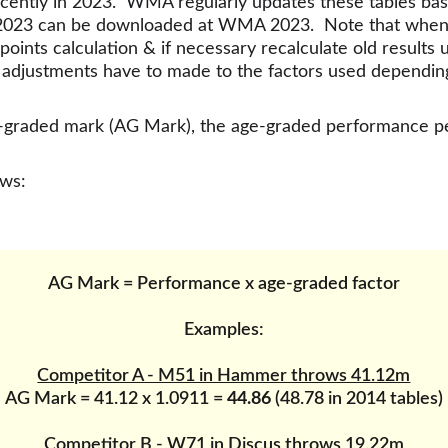
cently in 2023.  WMA regularly updates these tables ba
 2023 can be downloaded at WMA 2023.  Note that when co
oints calculation & if necessary recalculate old results 
& adjustments have to made to the factors used dependin
age-graded mark (AG Mark), the age-graded performance 
ows:
AG Mark = Performance x age-graded factor
Examples:
Competitor A - M51 in Hammer throws 41.12m
AG Mark = 41.12 x 1.0911 = 
44.86
 (48.78 in 2014 tables)
Competitor B - W71 in Discus throws 19.22m