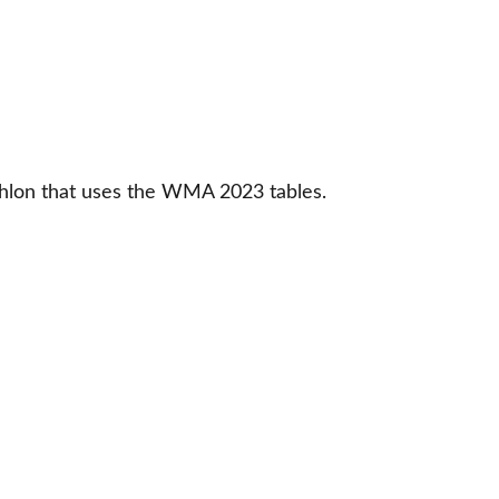
thlon that uses the WMA 2023 tables. 