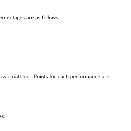
rcentages are as follows:
rows triathlon.  Points for each performance are 
es: