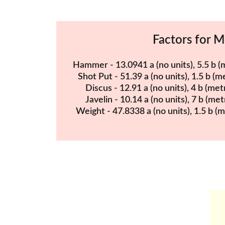
Factors for 
Hammer - 13.0941 a (no units), 5.5 b (m
Shot Put - 51.39 a (no units), 1.5 b (me
Discus - 12.91 a (no units), 4 b (metr
Javelin - 10.14 a (no units), 7 b (met
Weight - 47.8338 a (no units), 1.5 b (m