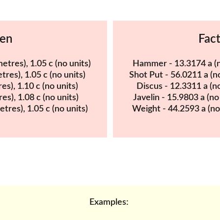
Men
Fac
etres), 1.05 c (no units)
Hammer - 13.3174 a (no 
tres), 1.05 c (no units)
Shot Put - 56.0211 a (no 
es), 1.10 c (no units)
Discus - 12.3311 a (no 
res), 1.08 c (no units)
Javelin - 15.9803 a (no 
etres), 1.05 c (no units)
Weight - 44.2593 a (no u
Examples: 