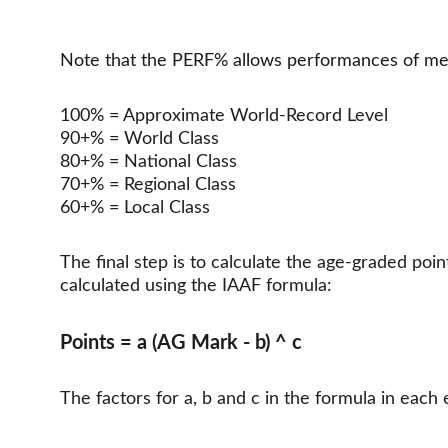
Note that the PERF% allows performances of men 
100% = Approximate World-Record Level
90+% = World Class
80+% = National Class
70+% = Regional Class
60+% = Local Class
The final step is to calculate the age-graded poi
calculated using the IAAF formula:
Points = a (AG Mark - b) ^ c
The factors for a, b and c in the formula in eac