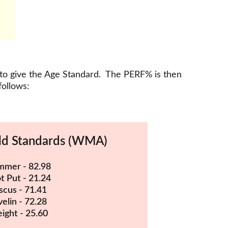
 to give the Age Standard.  The PERF% is then 
follows:
d Standards (WMA)
mer - 82.98
t Put - 21.24
scus - 71.41
velin - 72.28
ight - 25.60