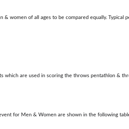
& women of all ages to be compared equally. Typical pe
nts which are used in scoring the throws pentathlon & th
h event for Men & Women are shown in the following tabl