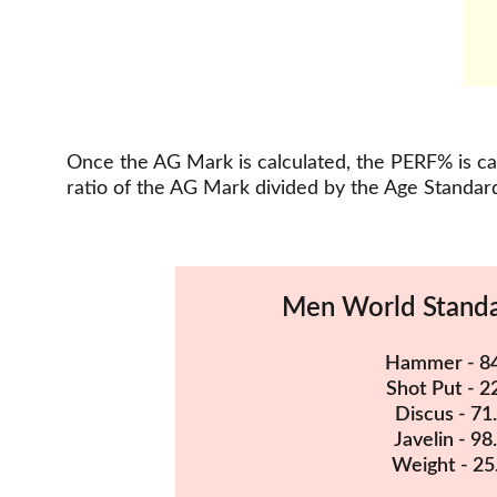
Once the AG Mark is calculated, the PERF% is cal
ratio of the AG Mark divided by the Age Standard
Men World Stand
Hammer - 8
Shot Put - 2
Discus - 71
Javelin - 98
Weight - 25