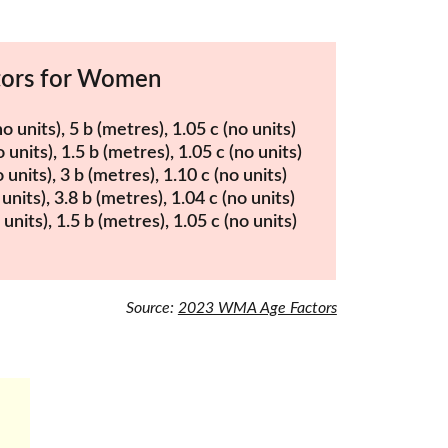
tors for Women
units), 5 b (metres), 1.05 c (no units)
units), 1.5 b (metres), 1.05 c (no units)
units), 3 b (metres), 1.10 c (no units)
units), 3.8 b (metres), 1.04 c (no units)
nits), 1.5 b (metres), 1.05 c (no units)
Source: 
2023 WMA Age Factors