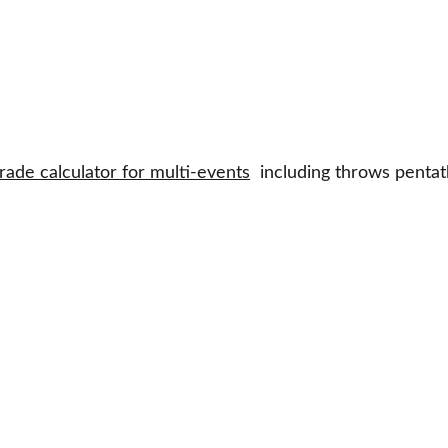
rade calculator for multi-events
  including throws penta