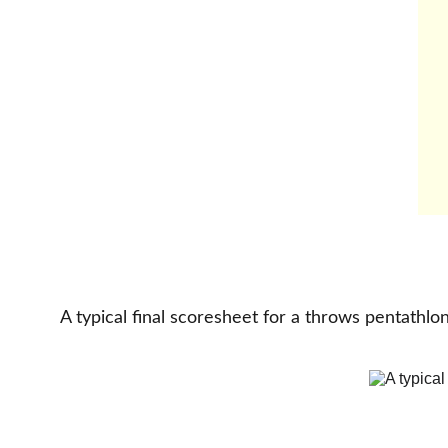
A typical final scoresheet for a throws pentathlon