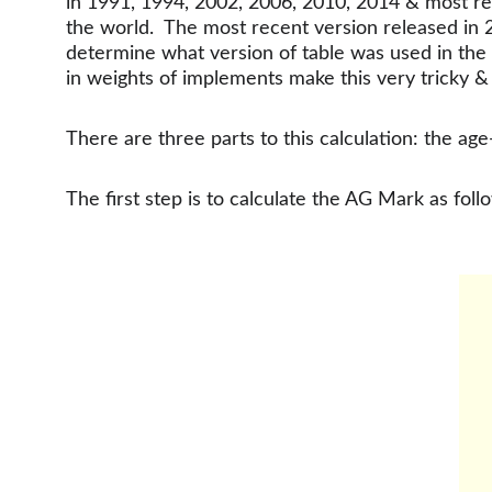
in 1991, 1994, 2002, 2006, 2010, 2014 & most re
the world.  The most recent version released in
determine what version of table was used in the p
in weights of implements make this very tricky 
There are three parts to this calculation: the 
The first step is to calculate the AG Mark as foll