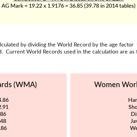
AG Mark = 19.22 x 1.9176 = 36.85 (39.78 in 2014 tables)
culated by dividing the World Record by the age factor 
.  Current World Records used in the calculation are as 
ards (WMA)
Women Worl
4.86
Ham
2.91
Sho
.86
Di
.48
Ja
.86
We