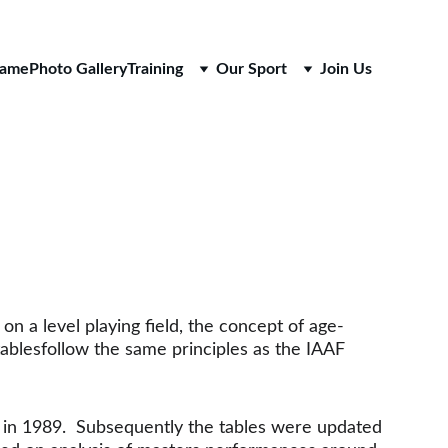
Fame
Photo Gallery
Training
Our Sport
Join Us
on a level playing field, the concept of age-
ablesfollow the same principles as the IAAF 
 in 1989.  Subsequently the tables were updated 