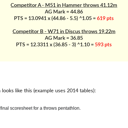
Competitor A - M51 in Hammer throws 41.12m
AG Mark = 44.86
PTS = 13.0941 x (44.86 - 5.5) ^1.05 = 
619 pts
Competitor B - W71 in Discus throws 19.22m
AG Mark = 36.85
PTS = 12.3311 x (36.85 - 3) ^1.10 = 
593 pts
 looks like this (example uses 2014 tables):