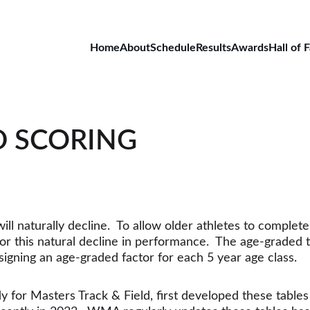
Home
About
Schedule
Results
Awards
Hall of 
D SCORING
l naturally decline.  To allow older athletes to complete 
 this natural decline in performance.  The age-graded t
signing an age-graded factor for each 5 year age class. 
or Masters Track & Field, first developed these tables