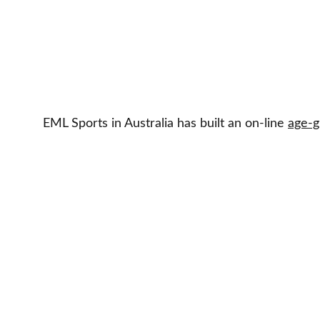
EML Sports in Australia has built an on-line 
age-g