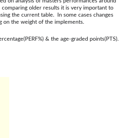
sed on analysis of masters performances around 
mparing older results it is very important to 
using the current table.  In some cases changes 
g on the weight of the implements.
percentage(PERF%) & the age-graded points(PTS).